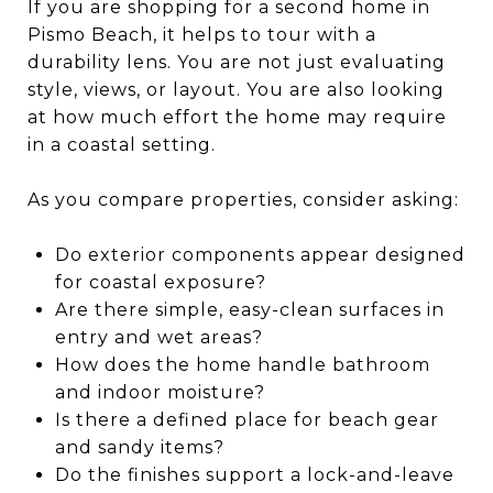
If you are shopping for a second home in
Pismo Beach, it helps to tour with a
durability lens. You are not just evaluating
style, views, or layout. You are also looking
at how much effort the home may require
in a coastal setting.
As you compare properties, consider asking:
Do exterior components appear designed
for coastal exposure?
Are there simple, easy-clean surfaces in
entry and wet areas?
How does the home handle bathroom
and indoor moisture?
Is there a defined place for beach gear
and sandy items?
Do the finishes support a lock-and-leave