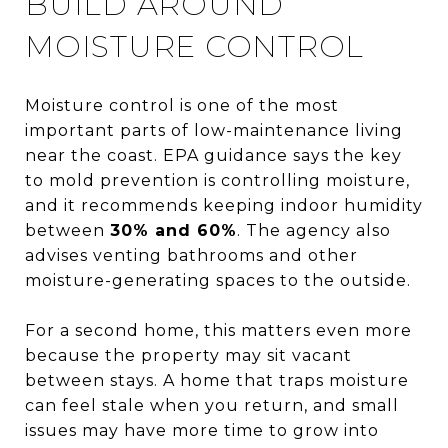
BUILD AROUND
MOISTURE CONTROL
Moisture control is one of the most
important parts of low-maintenance living
near the coast. EPA guidance says the key
to mold prevention is controlling moisture,
and it recommends keeping indoor humidity
between
30% and 60%
. The agency also
advises venting bathrooms and other
moisture-generating spaces to the outside.
For a second home, this matters even more
because the property may sit vacant
between stays. A home that traps moisture
can feel stale when you return, and small
issues may have more time to grow into