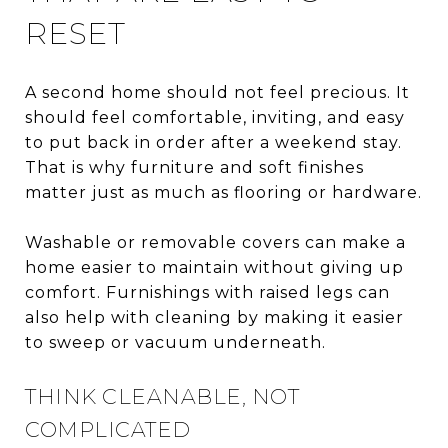
RESET
A second home should not feel precious. It
should feel comfortable, inviting, and easy
to put back in order after a weekend stay.
That is why furniture and soft finishes
matter just as much as flooring or hardware.
Washable or removable covers can make a
home easier to maintain without giving up
comfort. Furnishings with raised legs can
also help with cleaning by making it easier
to sweep or vacuum underneath.
THINK CLEANABLE, NOT
COMPLICATED