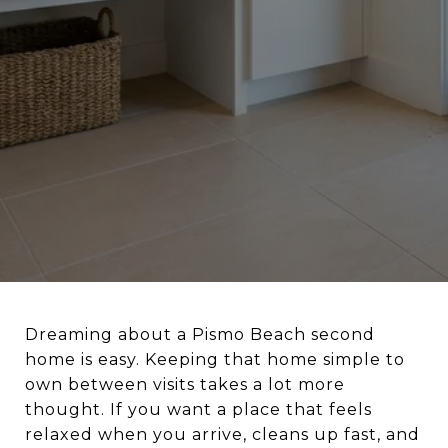
Dreaming about a Pismo Beach second
home is easy. Keeping that home simple to
own between visits takes a lot more
thought. If you want a place that feels
relaxed when you arrive, cleans up fast, and