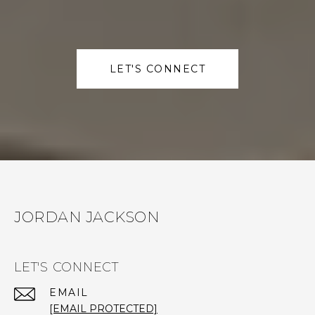
LET'S CONNECT
JORDAN JACKSON
LET'S CONNECT
EMAIL
[EMAIL PROTECTED]