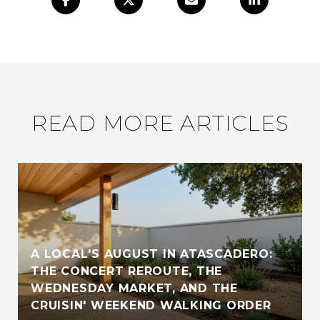
READ MORE ARTICLES
A LOCAL'S AUGUST IN ATASCADERO:
THE CONCERT REROUTE, THE
WEDNESDAY MARKET, AND THE
CRUISIN' WEEKEND WALKING ORDER