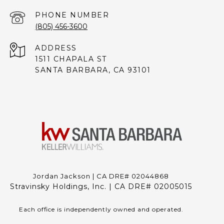
PHONE NUMBER
(805) 456-3600
ADDRESS
1511 CHAPALA ST
SANTA BARBARA, CA 93101
Jordan Jackson | CA DRE# 02044868
Stravinsky Holdings, Inc. | CA DRE# 02005015
Each office is independently owned and operated.