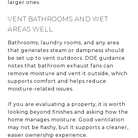
larger ones.
VENT BATHROOMS AND WET
AREAS WELL
Bathrooms, laundry rooms, and any area
that generates steam or dampness should
be set up to vent outdoors. DOE guidance
notes that bathroom exhaust fans can
remove moisture and vent it outside, which
supports comfort and helps reduce
moisture-related issues.
If you are evaluating a property, it is worth
looking beyond finishes and asking how the
home manages moisture. Good ventilation
may not be flashy, but it supports a cleaner,
easier ownership experience.