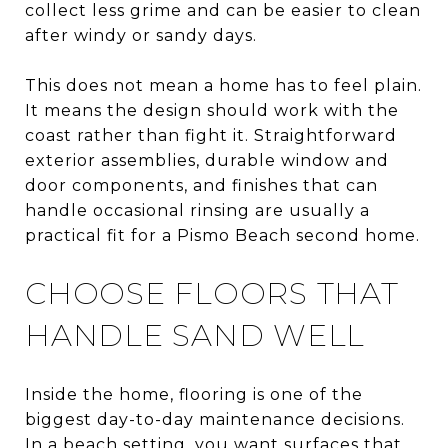
collect less grime and can be easier to clean
after windy or sandy days.
This does not mean a home has to feel plain.
It means the design should work with the
coast rather than fight it. Straightforward
exterior assemblies, durable window and
door components, and finishes that can
handle occasional rinsing are usually a
practical fit for a Pismo Beach second home.
CHOOSE FLOORS THAT
HANDLE SAND WELL
Inside the home, flooring is one of the
biggest day-to-day maintenance decisions.
In a beach setting, you want surfaces that