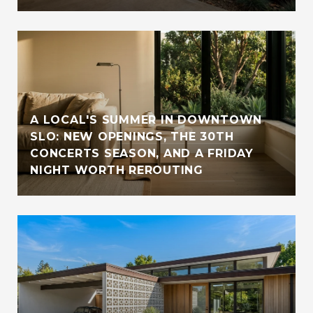
A LOCAL'S SUMMER IN DOWNTOWN
SLO: NEW OPENINGS, THE 30TH
CONCERTS SEASON, AND A FRIDAY
NIGHT WORTH REROUTING