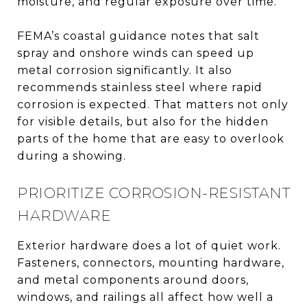
moisture, and regular exposure over time.
FEMA’s coastal guidance notes that salt
spray and onshore winds can speed up
metal corrosion significantly. It also
recommends stainless steel where rapid
corrosion is expected. That matters not only
for visible details, but also for the hidden
parts of the home that are easy to overlook
during a showing.
PRIORITIZE CORROSION-RESISTANT
HARDWARE
Exterior hardware does a lot of quiet work.
Fasteners, connectors, mounting hardware,
and metal components around doors,
windows, and railings all affect how well a