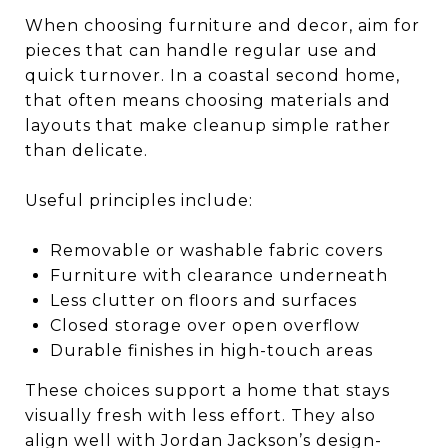
When choosing furniture and decor, aim for
pieces that can handle regular use and
quick turnover. In a coastal second home,
that often means choosing materials and
layouts that make cleanup simple rather
than delicate.
Useful principles include:
Removable or washable fabric covers
Furniture with clearance underneath
Less clutter on floors and surfaces
Closed storage over open overflow
Durable finishes in high-touch areas
These choices support a home that stays
visually fresh with less effort. They also
align well with Jordan Jackson’s design-