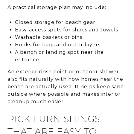
A practical storage plan may include:
Closed storage for beach gear
Easy-access spots for shoes and towels
Washable baskets or bins
Hooks for bags and outer layers
A bench or landing spot near the
entrance
An exterior rinse point or outdoor shower
also fits naturally with how homes near the
beach are actually used. It helps keep sand
outside where possible and makes interior
cleanup much easier.
PICK FURNISHINGS
THAT ARE EASY TO