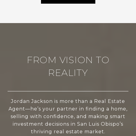
FROM VISION TO
REALITY
Jordan Jackson is more than a Real Estate
Agent—he’s your partner in finding a home,
selling with confidence, and making smart
investment decisions in San Luis Obispo’s
thriving real estate market.