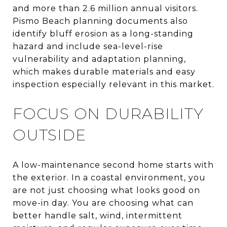
and more than 2.6 million annual visitors.
Pismo Beach planning documents also
identify bluff erosion as a long-standing
hazard and include sea-level-rise
vulnerability and adaptation planning,
which makes durable materials and easy
inspection especially relevant in this market.
FOCUS ON DURABILITY
OUTSIDE
A low-maintenance second home starts with
the exterior. In a coastal environment, you
are not just choosing what looks good on
move-in day. You are choosing what can
better handle salt, wind, intermittent