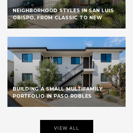
NEIGHBORHOOD STYLES IN SAN LUIS
OBISPO, FROM CLASSIC TO NEW
BUILDING A SMALL MULTIFAMILY
PORTFOLIO IN PASO ROBLES
VIEW ALL