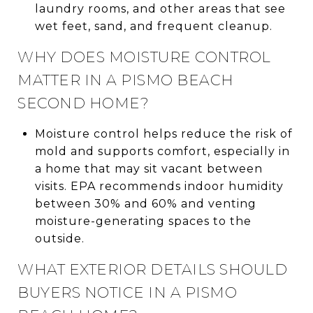
laundry rooms, and other areas that see
wet feet, sand, and frequent cleanup.
WHY DOES MOISTURE CONTROL
MATTER IN A PISMO BEACH
SECOND HOME?
Moisture control helps reduce the risk of
mold and supports comfort, especially in
a home that may sit vacant between
visits. EPA recommends indoor humidity
between 30% and 60% and venting
moisture-generating spaces to the
outside.
WHAT EXTERIOR DETAILS SHOULD
BUYERS NOTICE IN A PISMO