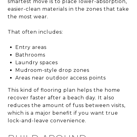
smartest move is to place lower-absorption,
easier-clean materials in the zones that take
the most wear.
That often includes:
Entry areas
Bathrooms
Laundry spaces
Mudroom-style drop zones
Areas near outdoor access points
This kind of flooring plan helps the home
recover faster after a beach day. It also
reduces the amount of fuss between visits,
which is a major benefit if you want true
lock-and-leave convenience.