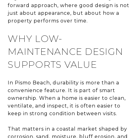
forward approach, where good design is not
just about appearance, but about how a
property performs over time.
WHY LOW-
MAINTENANCE DESIGN
SUPPORTS VALUE
In Pismo Beach, durability is more than a
convenience feature. It is part of smart
ownership. When a home is easier to clean,
ventilate, and inspect, it is often easier to
keep in strong condition between visits.
That matters in a coastal market shaped by
corrosion, sand, moisture, bluff erosion, and