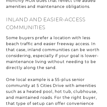
monthly HOA dues that reflect the added
amenities and maintenance obligations.
INLAND AND EASIER-ACCESS
COMMUNITIES
Some buyers prefer a location with less
beach traffic and easier freeway access. In
that case, inland communities can be worth
considering, especially if your goal is lower-
maintenance living without needing to be
directly along the sand.
One local example is a 55-plus senior
community at 5 Cities Drive with amenities
such as a heated pool, hot tub, clubhouse,
and maintained roads. For the right buyer,
that type of setup can offer convenience