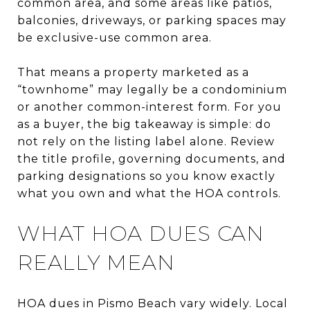
common area, and some areas like patios,
balconies, driveways, or parking spaces may
be exclusive-use common area.
That means a property marketed as a
“townhome” may legally be a condominium
or another common-interest form. For you
as a buyer, the big takeaway is simple: do
not rely on the listing label alone. Review
the title profile, governing documents, and
parking designations so you know exactly
what you own and what the HOA controls.
WHAT HOA DUES CAN
REALLY MEAN
HOA dues in Pismo Beach vary widely. Local