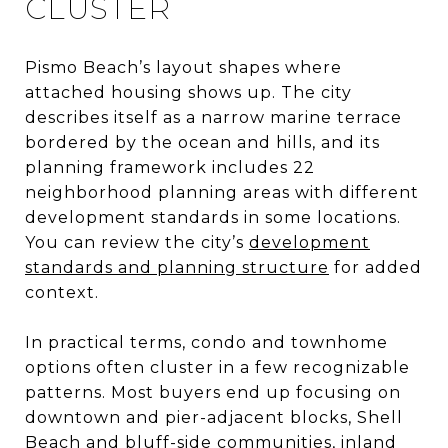
CLUSTER
Pismo Beach’s layout shapes where
attached housing shows up. The city
describes itself as a narrow marine terrace
bordered by the ocean and hills, and its
planning framework includes 22
neighborhood planning areas with different
development standards in some locations.
You can review the city’s
development
standards and planning structure
for added
context.
In practical terms, condo and townhome
options often cluster in a few recognizable
patterns. Most buyers end up focusing on
downtown and pier-adjacent blocks, Shell
Beach and bluff-side communities, inland