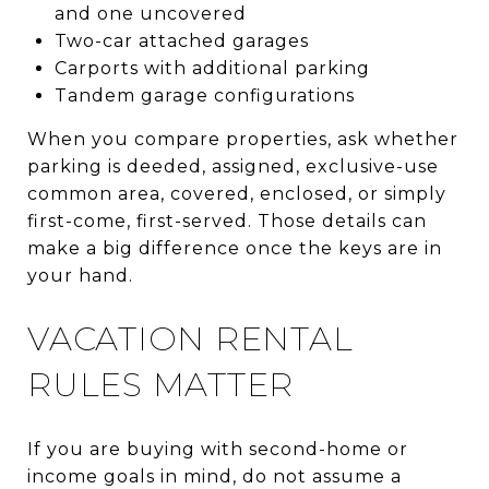
and one uncovered
Two-car attached garages
Carports with additional parking
Tandem garage configurations
When you compare properties, ask whether
parking is deeded, assigned, exclusive-use
common area, covered, enclosed, or simply
first-come, first-served. Those details can
make a big difference once the keys are in
your hand.
VACATION RENTAL
RULES MATTER
If you are buying with second-home or
income goals in mind, do not assume a