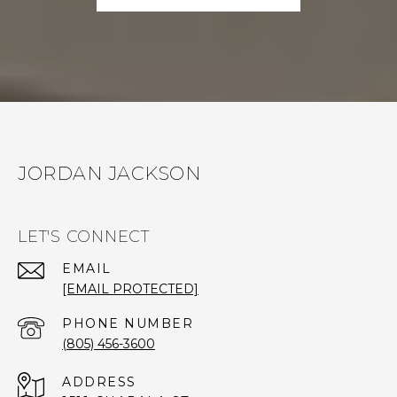
JORDAN JACKSON
LET'S CONNECT
EMAIL
[EMAIL PROTECTED]
PHONE NUMBER
(805) 456-3600
ADDRESS