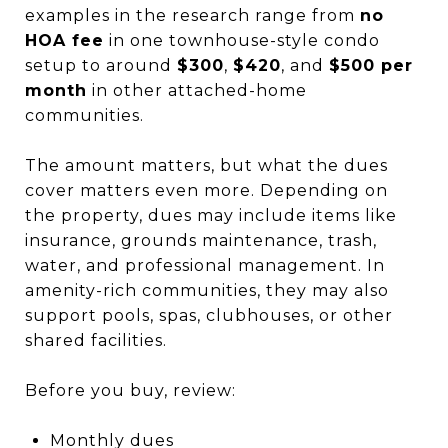
examples in the research range from
no
HOA fee
in one townhouse-style condo
setup to around
$300
,
$420
, and
$500 per
month
in other attached-home
communities.
The amount matters, but what the dues
cover matters even more. Depending on
the property, dues may include items like
insurance, grounds maintenance, trash,
water, and professional management. In
amenity-rich communities, they may also
support pools, spas, clubhouses, or other
shared facilities.
Before you buy, review:
Monthly dues