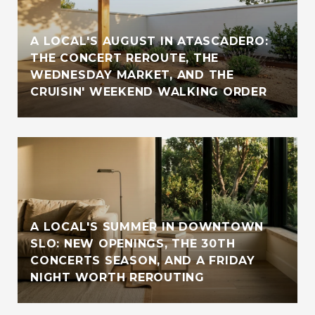
A LOCAL'S AUGUST IN ATASCADERO:
THE CONCERT REROUTE, THE
WEDNESDAY MARKET, AND THE
CRUISIN' WEEKEND WALKING ORDER
A LOCAL'S SUMMER IN DOWNTOWN
SLO: NEW OPENINGS, THE 30TH
CONCERTS SEASON, AND A FRIDAY
NIGHT WORTH REROUTING