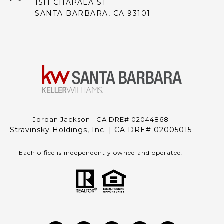
1511 CHAPALA ST
SANTA BARBARA, CA 93101
Jordan Jackson | CA DRE# 02044868
Stravinsky Holdings, Inc. | CA DRE# 02005015
Each office is independently owned and operated.