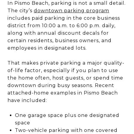
In Pismo Beach, parking is not a small detail.
The city’s
downtown parking program
includes paid parking in the core business
district from 10:00 a.m. to 6:00 p.m. daily,
along with annual discount decals for
certain residents, business owners, and
employees in designated lots.
That makes private parking a major quality-
of-life factor, especially if you plan to use
the home often, host guests, or spend time
downtown during busy seasons. Recent
attached-home examples in Pismo Beach
have included:
One garage space plus one designated
space
Two-vehicle parking with one covered