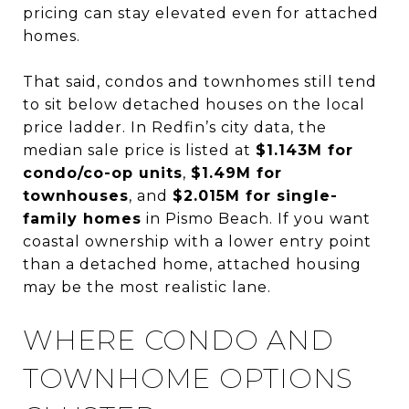
pricing can stay elevated even for attached
homes.
That said, condos and townhomes still tend
to sit below detached houses on the local
price ladder. In Redfin’s city data, the
median sale price is listed at
$1.143M for
condo/co-op units
,
$1.49M for
townhouses
, and
$2.015M for single-
family homes
in Pismo Beach. If you want
coastal ownership with a lower entry point
than a detached home, attached housing
may be the most realistic lane.
WHERE CONDO AND
TOWNHOME OPTIONS