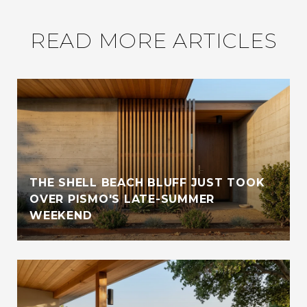
READ MORE ARTICLES
THE SHELL BEACH BLUFF JUST TOOK
OVER PISMO'S LATE-SUMMER
WEEKEND