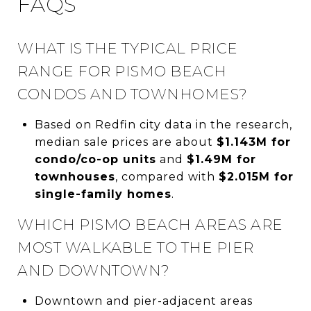
FAQS
WHAT IS THE TYPICAL PRICE
RANGE FOR PISMO BEACH
CONDOS AND TOWNHOMES?
Based on Redfin city data in the research,
median sale prices are about
$1.143M for
condo/co-op units
and
$1.49M for
townhouses
, compared with
$2.015M for
single-family homes
.
WHICH PISMO BEACH AREAS ARE
MOST WALKABLE TO THE PIER
AND DOWNTOWN?
Downtown and pier-adjacent areas