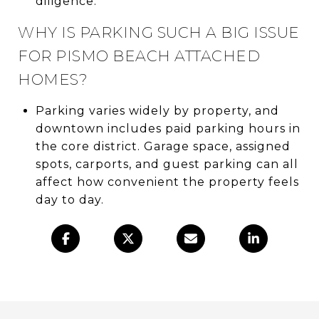
diligence.
WHY IS PARKING SUCH A BIG ISSUE
FOR PISMO BEACH ATTACHED
HOMES?
Parking varies widely by property, and
downtown includes paid parking hours in
the core district. Garage space, assigned
spots, carports, and guest parking can all
affect how convenient the property feels
day to day.