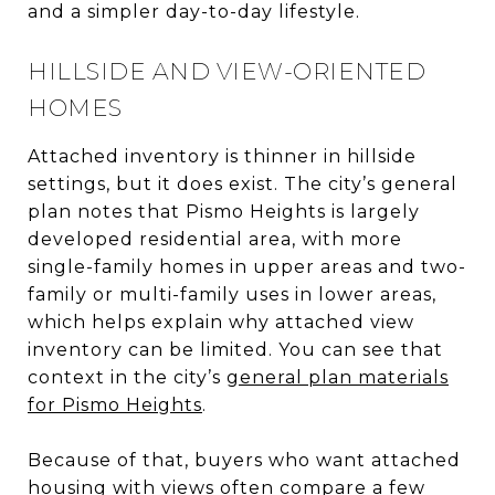
and a simpler day-to-day lifestyle.
HILLSIDE AND VIEW-ORIENTED
HOMES
Attached inventory is thinner in hillside
settings, but it does exist. The city’s general
plan notes that Pismo Heights is largely
developed residential area, with more
single-family homes in upper areas and two-
family or multi-family uses in lower areas,
which helps explain why attached view
inventory can be limited. You can see that
context in the city’s
general plan materials
for Pismo Heights
.
Because of that, buyers who want attached
housing with views often compare a few