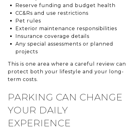
Reserve funding and budget health
CC&Rs and use restrictions
Pet rules
Exterior maintenance responsibilities
Insurance coverage details
Any special assessments or planned
projects
This is one area where a careful review can
protect both your lifestyle and your long-
term costs.
PARKING CAN CHANGE
YOUR DAILY
EXPERIENCE