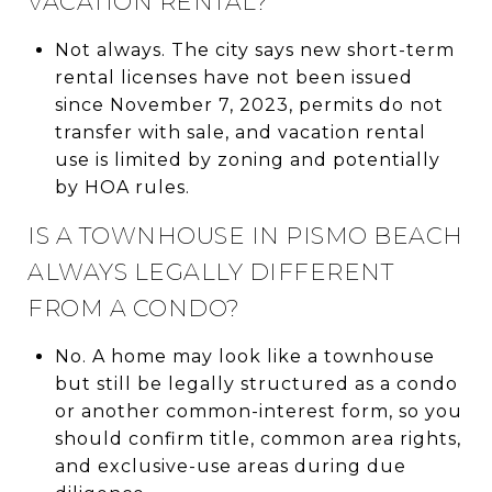
VACATION RENTAL?
Not always. The city says new short-term
rental licenses have not been issued
since November 7, 2023, permits do not
transfer with sale, and vacation rental
use is limited by zoning and potentially
by HOA rules.
IS A TOWNHOUSE IN PISMO BEACH
ALWAYS LEGALLY DIFFERENT
FROM A CONDO?
No. A home may look like a townhouse
but still be legally structured as a condo
or another common-interest form, so you
should confirm title, common area rights,
and exclusive-use areas during due