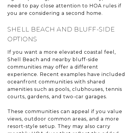
need to pay close attention to HOA rules if
you are considering a second home.
SHELL BEACH AND BLUFF-SIDE
OPTIONS
If you want a more elevated coastal feel,
Shell Beach and nearby bluff-side
communities may offer a different
experience. Recent examples have included
oceanfront communities with shared
amenities such as pools, clubhouses, tennis
courts, gardens, and two-car garages.
These communities can appeal if you value
views, outdoor common areas, and a more
resort-style setup. They may also carry