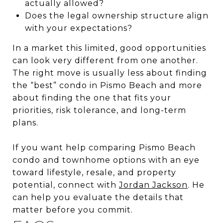
actually allowed?
Does the legal ownership structure align
with your expectations?
In a market this limited, good opportunities
can look very different from one another.
The right move is usually less about finding
the “best” condo in Pismo Beach and more
about finding the one that fits your
priorities, risk tolerance, and long-term
plans.
If you want help comparing Pismo Beach
condo and townhome options with an eye
toward lifestyle, resale, and property
potential, connect with
Jordan Jackson
. He
can help you evaluate the details that
matter before you commit.