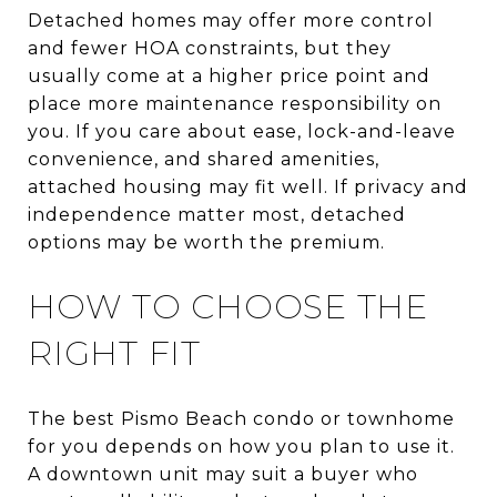
Detached homes may offer more control
and fewer HOA constraints, but they
usually come at a higher price point and
place more maintenance responsibility on
you. If you care about ease, lock-and-leave
convenience, and shared amenities,
attached housing may fit well. If privacy and
independence matter most, detached
options may be worth the premium.
HOW TO CHOOSE THE
RIGHT FIT
The best Pismo Beach condo or townhome
for you depends on how you plan to use it.
A downtown unit may suit a buyer who