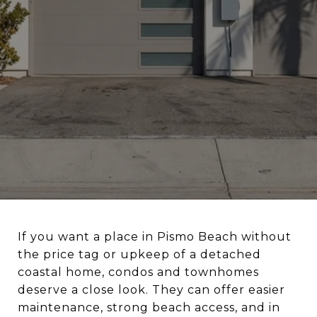
If you want a place in Pismo Beach without
the price tag or upkeep of a detached
coastal home, condos and townhomes
deserve a close look. They can offer easier
maintenance, strong beach access, and in