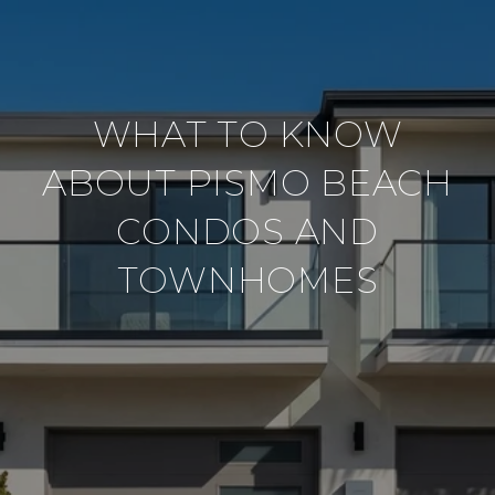
WHAT TO KNOW
ABOUT PISMO BEACH
CONDOS AND
TOWNHOMES