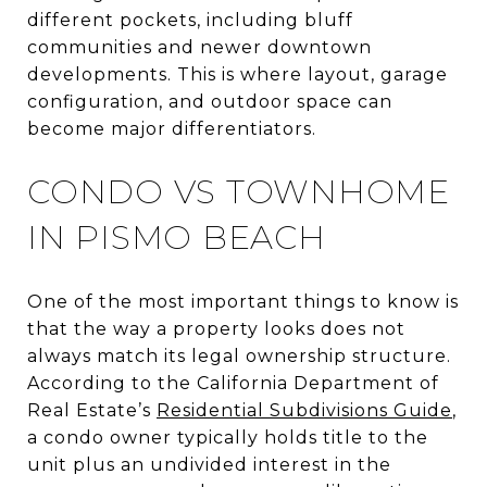
different pockets, including bluff
communities and newer downtown
developments. This is where layout, garage
configuration, and outdoor space can
become major differentiators.
CONDO VS TOWNHOME
IN PISMO BEACH
One of the most important things to know is
that the way a property looks does not
always match its legal ownership structure.
According to the California Department of
Real Estate’s
Residential Subdivisions Guide
,
a condo owner typically holds title to the
unit plus an undivided interest in the