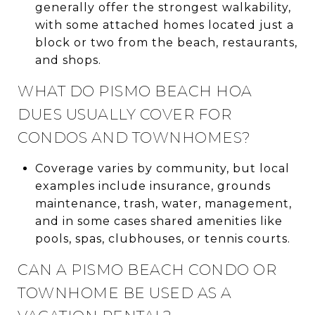
generally offer the strongest walkability,
with some attached homes located just a
block or two from the beach, restaurants,
and shops.
WHAT DO PISMO BEACH HOA
DUES USUALLY COVER FOR
CONDOS AND TOWNHOMES?
Coverage varies by community, but local
examples include insurance, grounds
maintenance, trash, water, management,
and in some cases shared amenities like
pools, spas, clubhouses, or tennis courts.
CAN A PISMO BEACH CONDO OR
TOWNHOME BE USED AS A