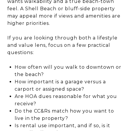
wants walkability and a true beach-town
feel. A Shell Beach or bluff-side property
may appeal more if views and amenities are
higher priorities.
If you are looking through both a lifestyle
and value lens, focus on a few practical
questions:
How often will you walk to downtown or
the beach?
How important is a garage versus a
carport or assigned space?
Are HOA dues reasonable for what you
receive?
Do the CC&Rs match how you want to
live in the property?
Is rental use important, and if so, is it