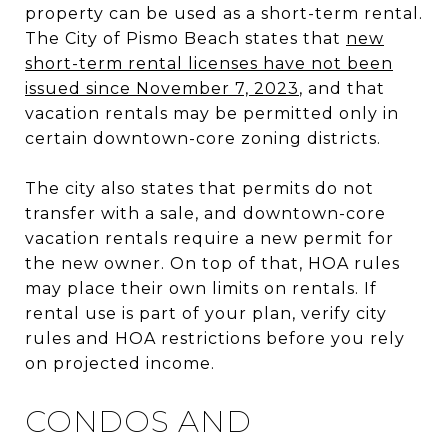
property can be used as a short-term rental.
The City of Pismo Beach states that
new
short-term rental licenses have not been
issued since November 7, 2023
, and that
vacation rentals may be permitted only in
certain downtown-core zoning districts.
The city also states that permits do not
transfer with a sale, and downtown-core
vacation rentals require a new permit for
the new owner. On top of that, HOA rules
may place their own limits on rentals. If
rental use is part of your plan, verify city
rules and HOA restrictions before you rely
on projected income.
CONDOS AND