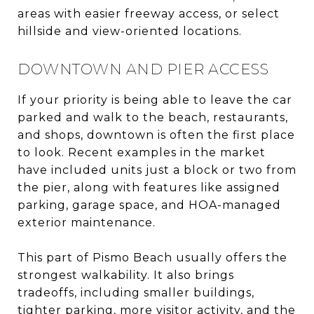
areas with easier freeway access, or select
hillside and view-oriented locations.
DOWNTOWN AND PIER ACCESS
If your priority is being able to leave the car
parked and walk to the beach, restaurants,
and shops, downtown is often the first place
to look. Recent examples in the market
have included units just a block or two from
the pier, along with features like assigned
parking, garage space, and HOA-managed
exterior maintenance.
This part of Pismo Beach usually offers the
strongest walkability. It also brings
tradeoffs, including smaller buildings,
tighter parking, more visitor activity, and the