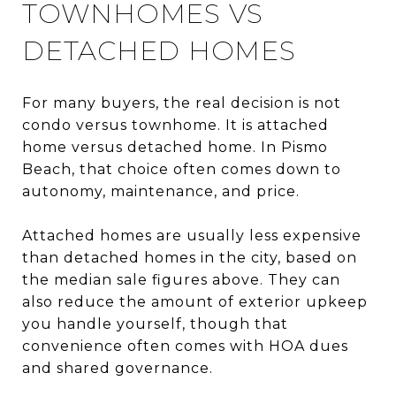
TOWNHOMES VS
DETACHED HOMES
For many buyers, the real decision is not
condo versus townhome. It is attached
home versus detached home. In Pismo
Beach, that choice often comes down to
autonomy, maintenance, and price.
Attached homes are usually less expensive
than detached homes in the city, based on
the median sale figures above. They can
also reduce the amount of exterior upkeep
you handle yourself, though that
convenience often comes with HOA dues
and shared governance.