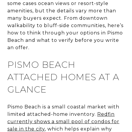
some cases ocean views or resort-style
amenities, but the details vary more than
many buyers expect. From downtown
walkability to bluff-side communities, here’s
how to think through your options in Pismo
Beach and what to verify before you write
an offer.
PISMO BEACH
ATTACHED HOMES AT A
GLANCE
Pismo Beach is a small coastal market with
limited attached-home inventory.
Redfin
currently shows a small pool of condos for
sale in the city
, which helps explain why