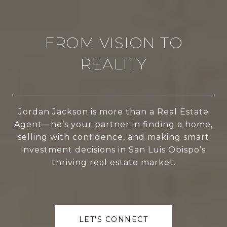
FROM VISION TO
REALITY
Jordan Jackson is more than a Real Estate
Agent—he’s your partner in finding a home,
selling with confidence, and making smart
investment decisions in San Luis Obispo’s
thriving real estate market.
LET'S CONNECT