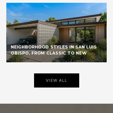
NEIGHBORHOOD STYLES IN SAN LUIS
OBISPO, FROM CLASSIC TO NEW
VIEW ALL