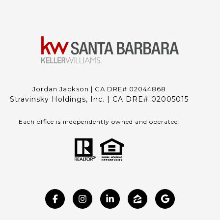
Jordan Jackson | CA DRE# 02044868
Stravinsky Holdings, Inc. | CA DRE# 02005015
Each office is independently owned and operated.