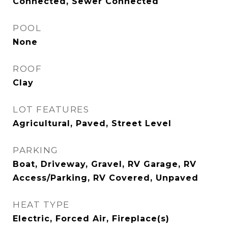
Connected, Sewer Connected
POOL
None
ROOF
Clay
LOT FEATURES
Agricultural, Paved, Street Level
PARKING
Boat, Driveway, Gravel, RV Garage, RV
Access/Parking, RV Covered, Unpaved
HEAT TYPE
Electric, Forced Air, Fireplace(s)