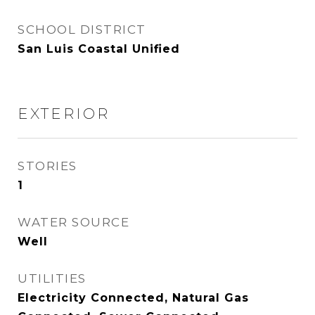
SCHOOL DISTRICT
San Luis Coastal Unified
EXTERIOR
STORIES
1
WATER SOURCE
Well
UTILITIES
Electricity Connected, Natural Gas