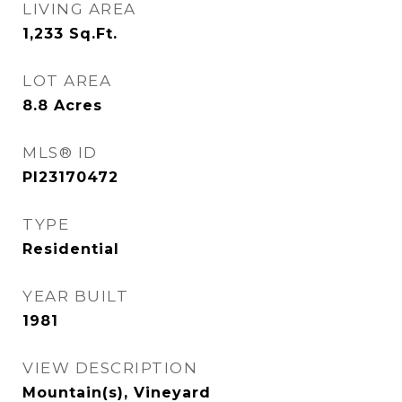
LIVING AREA
1,233
Sq.Ft.
LOT AREA
8.8
Acres
MLS® ID
PI23170472
TYPE
Residential
YEAR BUILT
1981
VIEW DESCRIPTION
Mountain(s), Vineyard