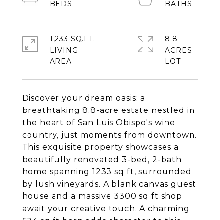
1,233 SQ.FT.
8.8
LIVING
ACRES
Discover your dream oasis: a
breathtaking 8.8-acre estate nestled in
the heart of San Luis Obispo's wine
country, just moments from downtown.
This exquisite property showcases a
beautifully renovated 3-bed, 2-bath
home spanning 1233 sq ft, surrounded
by lush vineyards. A blank canvas guest
house and a massive 3300 sq ft shop
await your creative touch. A charming