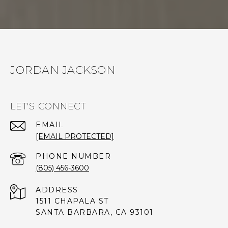
JORDAN JACKSON
LET'S CONNECT
EMAIL
[EMAIL PROTECTED]
PHONE NUMBER
(805) 456-3600
ADDRESS
1511 CHAPALA ST
SANTA BARBARA, CA 93101