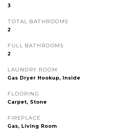
3
TOTAL BATHROOMS
2
FULL BATHROOMS
2
LAUNDRY ROOM
Gas Dryer Hookup, Inside
FLOORING
Carpet, Stone
FIREPLACE
Gas, Living Room