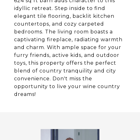
624 sq ft barn adds character to this
idyllic retreat. Step inside to find
elegant tile flooring, backlit kitchen
countertops, and cozy carpeted
bedrooms. The living room boasts a
captivating fireplace, radiating warmth
and charm. With ample space for your
furry friends, active kids, and outdoor
toys, this property offers the perfect
blend of country tranquility and city
convenience. Don't miss the
opportunity to live your wine country
dreams!