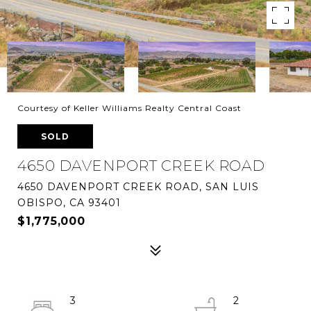
Courtesy of Keller Williams Realty Central Coast
SOLD
4650 DAVENPORT CREEK ROAD
4650 DAVENPORT CREEK ROAD, SAN LUIS
OBISPO, CA 93401
$1,775,000
3
2