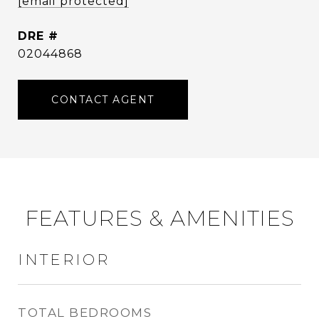
[email protected]
DRE #
02044868
CONTACT AGENT
FEATURES & AMENITIES
INTERIOR
TOTAL BEDROOMS