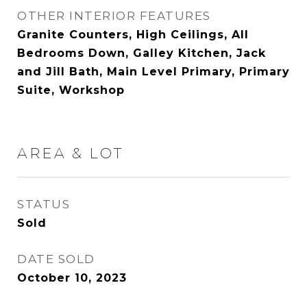
OTHER INTERIOR FEATURES
Granite Counters, High Ceilings, All
Bedrooms Down, Galley Kitchen, Jack
and Jill Bath, Main Level Primary, Primary
Suite, Workshop
AREA & LOT
STATUS
Sold
DATE SOLD
October 10, 2023