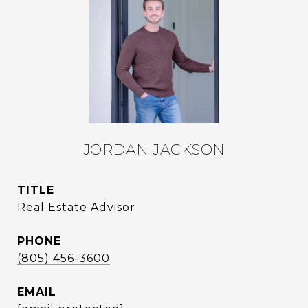
JORDAN JACKSON
TITLE
Real Estate Advisor
PHONE
(805) 456-3600
EMAIL