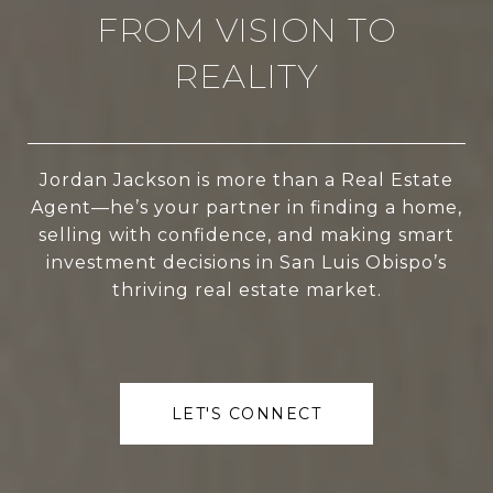
FROM VISION TO
REALITY
Jordan Jackson is more than a Real Estate
Agent—he’s your partner in finding a home,
selling with confidence, and making smart
investment decisions in San Luis Obispo’s
thriving real estate market.
LET'S CONNECT