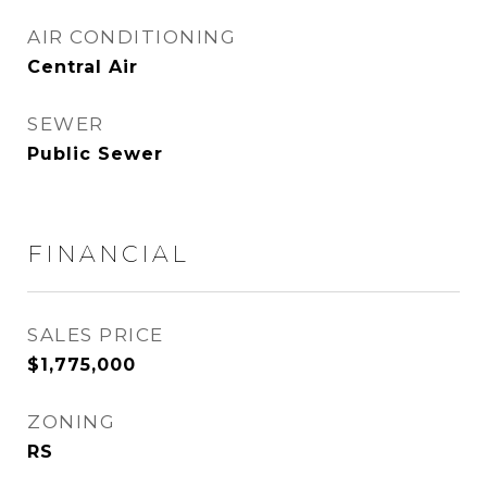
AIR CONDITIONING
Central Air
SEWER
Public Sewer
FINANCIAL
SALES PRICE
$1,775,000
ZONING
RS