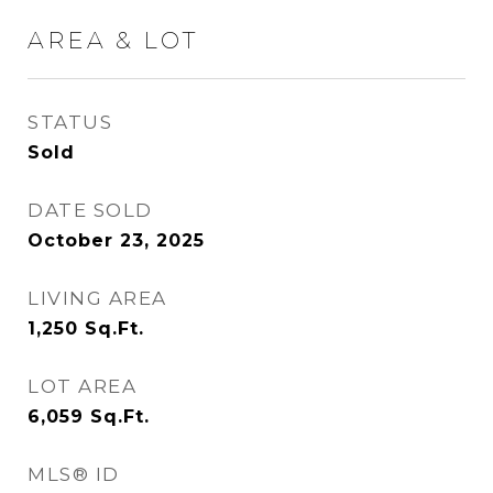
AREA & LOT
STATUS
Sold
DATE SOLD
October 23, 2025
LIVING AREA
1,250
Sq.Ft.
LOT AREA
6,059
Sq.Ft.
MLS® ID