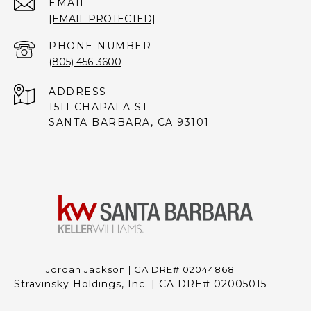
EMAIL
[EMAIL PROTECTED]
PHONE NUMBER
(805) 456-3600
ADDRESS
1511 CHAPALA ST
SANTA BARBARA, CA 93101
Jordan Jackson | CA DRE# 02044868
Stravinsky Holdings, Inc. | CA DRE# 02005015