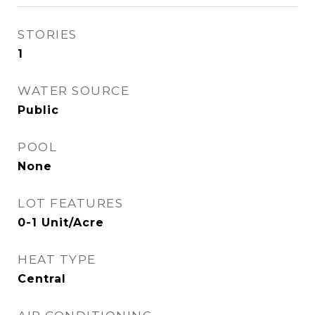
STORIES
1
WATER SOURCE
Public
POOL
None
LOT FEATURES
0-1 Unit/Acre
HEAT TYPE
Central