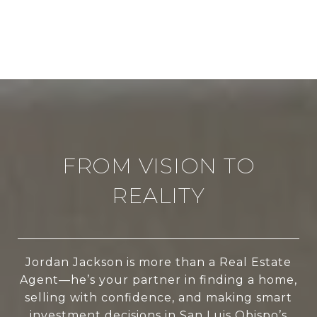
FROM VISION TO
REALITY
Jordan Jackson is more than a Real Estate
Agent—he’s your partner in finding a home,
selling with confidence, and making smart
investment decisions in San Luis Obispo’s