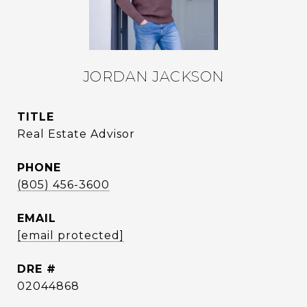
JORDAN JACKSON
TITLE
Real Estate Advisor
PHONE
(805) 456-3600
EMAIL
[email protected]
DRE #
02044868