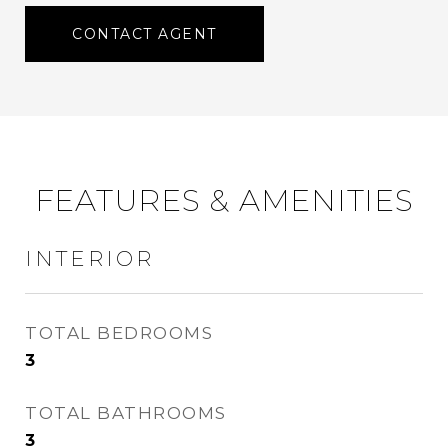
CONTACT AGENT
FEATURES & AMENITIES
INTERIOR
TOTAL BEDROOMS
3
TOTAL BATHROOMS
3