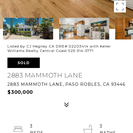
Listed by CJ Hegney CA DRE# 02203414 with Keller
Williams Realty Central Coast 925-314-5771
SOLD
2883 MAMMOTH LANE
2883 MAMMOTH LANE, PASO ROBLES, CA 93446
$300,000
3
3