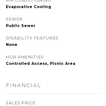
AIR CONDITIONING
Evaporative Cooling
SEWER
Public Sewer
DISABILITY FEATURES
None
HOA AMENITIES
Controlled Access, Picnic Area
FINANCIAL
SALES PRICE