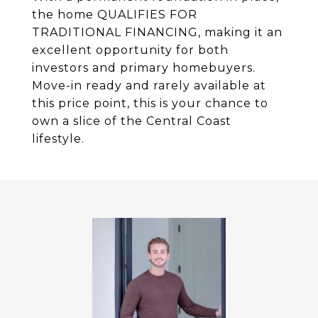
the home QUALIFIES FOR
TRADITIONAL FINANCING, making it an
excellent opportunity for both
investors and primary homebuyers.
Move-in ready and rarely available at
this price point, this is your chance to
own a slice of the Central Coast
lifestyle.