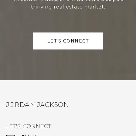
thriving real estate market.
LET'S CONNECT
JORDAN JACKSON
LET'S CONNECT