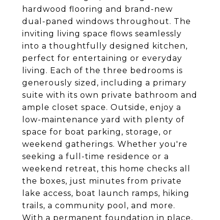
hardwood flooring and brand-new
dual-paned windows throughout. The
inviting living space flows seamlessly
into a thoughtfully designed kitchen,
perfect for entertaining or everyday
living. Each of the three bedrooms is
generously sized, including a primary
suite with its own private bathroom and
ample closet space. Outside, enjoy a
low-maintenance yard with plenty of
space for boat parking, storage, or
weekend gatherings. Whether you're
seeking a full-time residence or a
weekend retreat, this home checks all
the boxes, just minutes from private
lake access, boat launch ramps, hiking
trails, a community pool, and more.
With a permanent foundation in place,