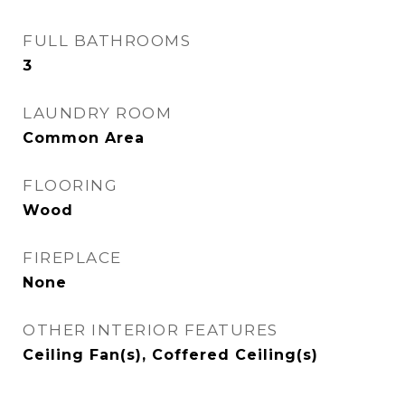
FULL BATHROOMS
3
LAUNDRY ROOM
Common Area
FLOORING
Wood
FIREPLACE
None
OTHER INTERIOR FEATURES
Ceiling Fan(s), Coffered Ceiling(s)