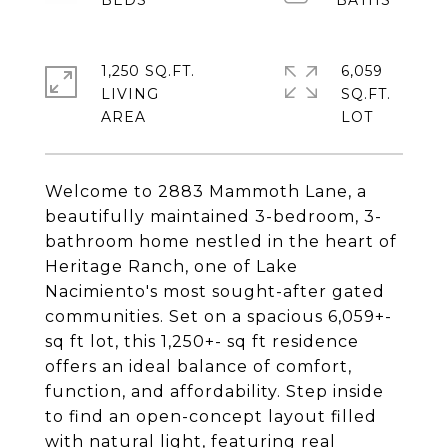
1,250 SQ.FT.
6,059
LIVING
SQ.FT.
Welcome to 2883 Mammoth Lane, a
beautifully maintained 3-bedroom, 3-
bathroom home nestled in the heart of
Heritage Ranch, one of Lake
Nacimiento's most sought-after gated
communities. Set on a spacious 6,059+-
sq ft lot, this 1,250+- sq ft residence
offers an ideal balance of comfort,
function, and affordability. Step inside
to find an open-concept layout filled
with natural light, featuring real