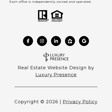
Each office is independently owned and operated.
Real Estate Website Design by
Luxury Presence
Copyright ©
2026
|
Privacy Policy