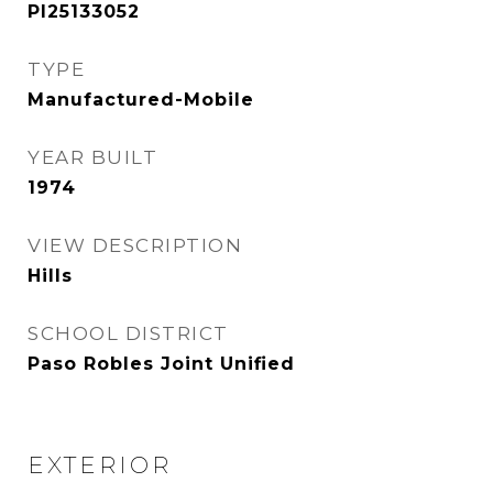
PI25133052
TYPE
Manufactured-Mobile
YEAR BUILT
1974
VIEW DESCRIPTION
Hills
SCHOOL DISTRICT
Paso Robles Joint Unified
EXTERIOR