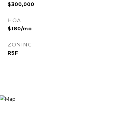
$300,000
HOA
$180/mo
ZONING
RSF