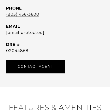
PHONE
(805) 456-3600
EMAIL
[email protected]
DRE #
02044868
CONTACT AGENT
FEATURES & AMENITIES