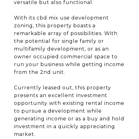
versatile but also functional.
With its cbd mix use development
zoning, this property boasts a
remarkable array of possibilities. With
the potential for single family or
multifamily development, or as an
owner occupied commercial space to
run your business while getting income
from the 2nd unit.
Currently leased out, this property
presents an excellent investment
opportunity with existing rental income
to pursue a development while
generating income or as a buy and hold
investment in a quickly appreciating
market.