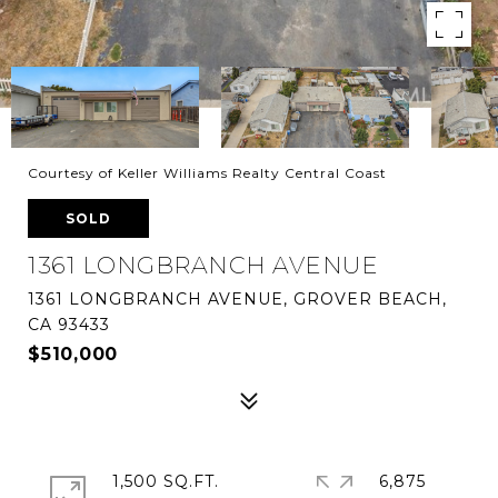
Courtesy of Keller Williams Realty Central Coast
SOLD
1361 LONGBRANCH AVENUE
1361 LONGBRANCH AVENUE, GROVER BEACH,
CA 93433
$510,000
1,500 SQ.FT.
6,875