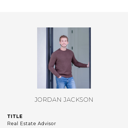
JORDAN JACKSON
TITLE
Real Estate Advisor