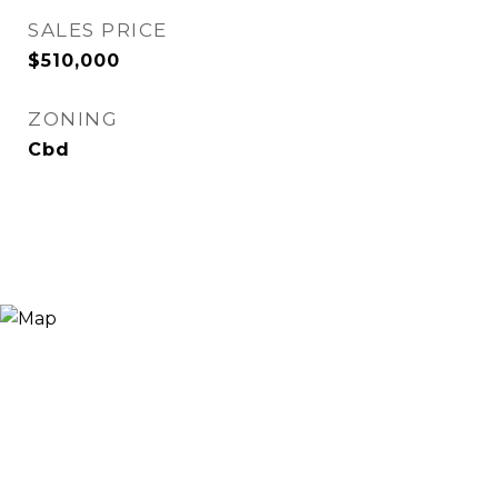
SALES PRICE
$510,000
ZONING
Cbd