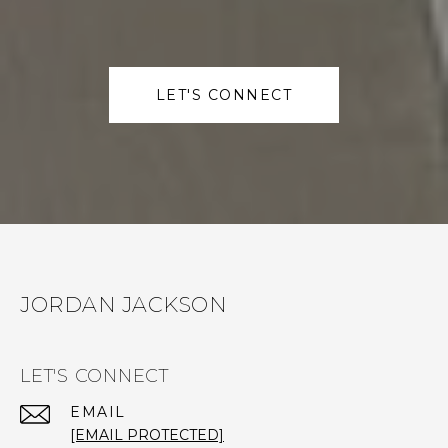
LET'S CONNECT
JORDAN JACKSON
LET'S CONNECT
EMAIL
[EMAIL PROTECTED]