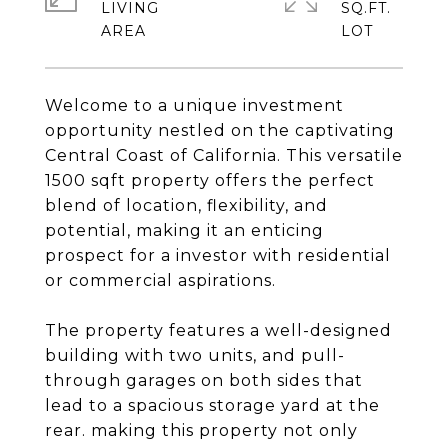
LIVING
SQ.FT.
Welcome to a unique investment
opportunity nestled on the captivating
Central Coast of California. This versatile
1500 sqft property offers the perfect
blend of location, flexibility, and
potential, making it an enticing
prospect for a investor with residential
or commercial aspirations.
The property features a well-designed
building with two units, and pull-
through garages on both sides that
lead to a spacious storage yard at the
rear. making this property not only