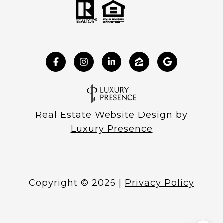
Real Estate Website Design by
Luxury Presence
Copyright ©
2026
|
Privacy Policy