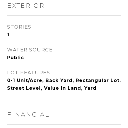
EXTERIOR
STORIES
1
WATER SOURCE
Public
LOT FEATURES
0-1 Unit/Acre, Back Yard, Rectangular Lot,
Street Level, Value In Land, Yard
FINANCIAL