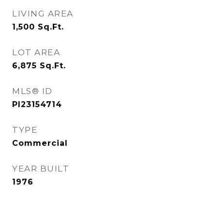
LIVING AREA
1,500
Sq.Ft.
LOT AREA
6,875
Sq.Ft.
MLS® ID
PI23154714
TYPE
Commercial
YEAR BUILT
1976