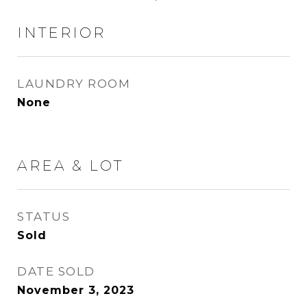
INTERIOR
LAUNDRY ROOM
None
AREA & LOT
STATUS
Sold
DATE SOLD
November 3, 2023