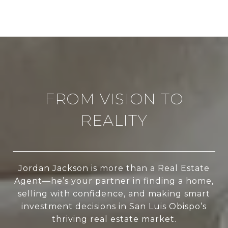
FROM VISION TO
REALITY
Jordan Jackson is more than a Real Estate
Agent—he’s your partner in finding a home,
selling with confidence, and making smart
investment decisions in San Luis Obispo’s
thriving real estate market.