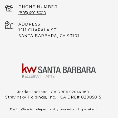
PHONE NUMBER
(805) 456-3600
ADDRESS
1511 CHAPALA ST
SANTA BARBARA, CA 93101
Jordan Jackson | CA DRE# 02044868
Stravinsky Holdings, Inc. | CA DRE# 02005015
Each office is independently owned and operated.