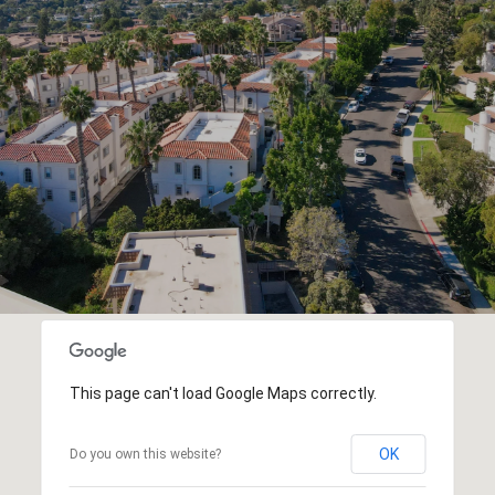
This page can't load Google Maps correctly.
OK
Do you own this website?