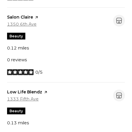
Visit the
Salon Claire
page on Yelp
Search
on Google Maps
1350 6th Ave
Beauty
0.12
miles
0 reviews
0/5
stars
Visit the
Low Life Blendz
page on Yelp
Search
on Google Maps
1333 Fifth Ave
Beauty
0.13
miles