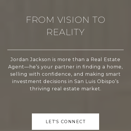
FROM VISION TO
REALITY
Jordan Jackson is more than a Real Estate
Agent—he’s your partner in finding a home,
selling with confidence, and making smart
investment decisions in San Luis Obispo’s
thriving real estate market.
LET'S CONNECT