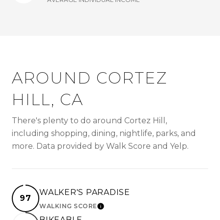
AROUND CORTEZ
HILL, CA
There's plenty to do around Cortez Hill,
including shopping, dining, nightlife, parks, and
more. Data provided by Walk Score and Yelp.
WALKER'S PARADISE
97
WALKING SCORE
LEARN MORE
BIKEABLE