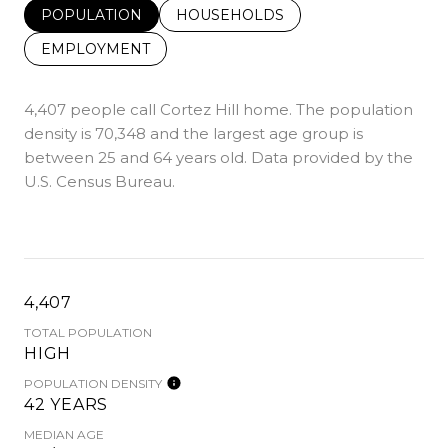
POPULATION
HOUSEHOLDS
EMPLOYMENT
4,407 people call Cortez Hill home. The population
density is 70,348 and the largest age group is
between 25 and 64 years old.
Data provided by the
U.S. Census Bureau.
4,407
TOTAL POPULATION
HIGH
POPULATION DENSITY
42 YEARS
MEDIAN AGE