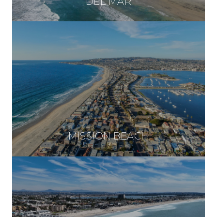
DEL MAR
MISSION BEACH