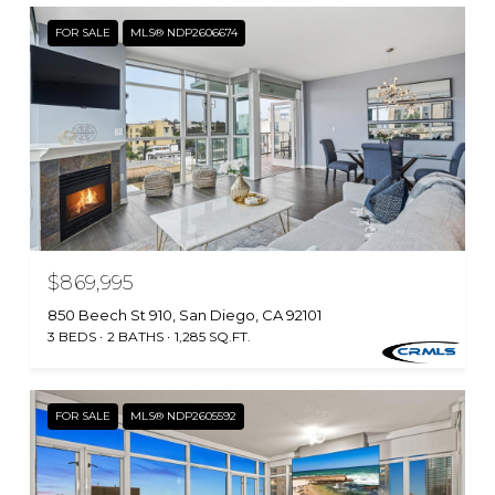
FOR SALE
MLS® NDP2606674
$869,995
850 Beech St 910, San Diego, CA 92101
3 BEDS
2 BATHS
1,285 SQ.FT.
FOR SALE
MLS® NDP2605592