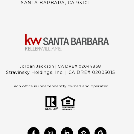
SANTA BARBARA, CA 93101
Jordan Jackson | CA DRE# 02044868
Stravinsky Holdings, Inc. | CA DRE# 02005015
Each office is independently owned and operated.