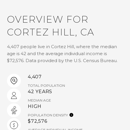
OVERVIEW FOR
CORTEZ HILL, CA
4,407 people live in Cortez Hill, where the median
age is 42 and the average individual income is
$72,576. Data provided by the U.S. Census Bureau.
4,407
TOTAL POPULATION
42 YEARS
MEDIAN AGE
HIGH
POPULATION DENSITY
$72,576
AVERAGE INDIVIDUAL INCOME