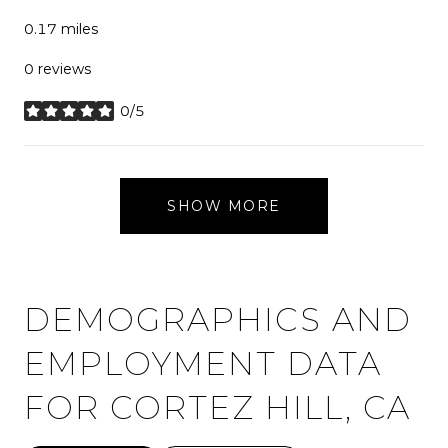
0.17
miles
0 reviews
0/5
stars
SHOW MORE
DEMOGRAPHICS AND
EMPLOYMENT DATA
FOR CORTEZ HILL, CA