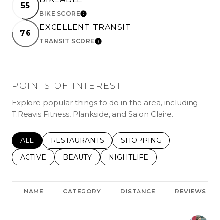
55
BIKE SCORE
LEARN MORE
EXCELLENT TRANSIT
76
TRANSIT SCORE
LEARN MORE
POINTS OF INTEREST
Explore popular things to do in the area, including
T.Reavis Fitness, Plankside, and Salon Claire.
SEARCH BUSINESSES RELATED TO
ALL
SEARCH BUSINESSES RELATED TO
RESTAURANTS
SEARCH BUSINESSES REL
SHOPPING
SEARCH BUSINESSES RELATED TO
ACTIVE
SEARCH BUSINESSES RELATED TO
BEAUTY
SEARCH BUSINESSES RELATE
NIGHTLIFE
NAME
CATEGORY
DISTANCE
REVIEWS