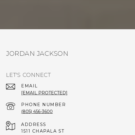
JORDAN JACKSON
LET'S CONNECT
EMAIL
[EMAIL PROTECTED]
PHONE NUMBER
(805) 456-3600
ADDRESS
1511 CHAPALA ST