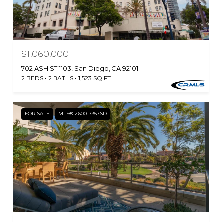
$1,060,000
702 ASH ST 1103, San Diego, CA 92101
2 BEDS
2 BATHS
1,523 SQ.FT.
FOR SALE
MLS® 260017357SD