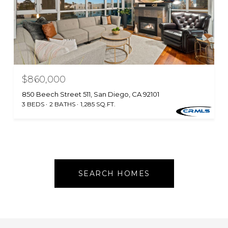
$860,000
850 Beech Street 511, San Diego, CA 92101
3 BEDS
2 BATHS
1,285 SQ.FT.
SEARCH HOMES