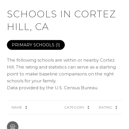
SCHOOLS IN CORTEZ
HILL, CA
PRIMARY SCHOOLS (
1
)
The following schools are within or nearby Cortez
Hill. The rating and statistics can serve as a starting
point to make baseline comparisons on the right
schools for your family.
NAME
CATEGORY
RATING