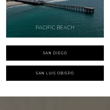
PACIFIC BEACH
SAN DIEGO
SAN LUIS OBISPO