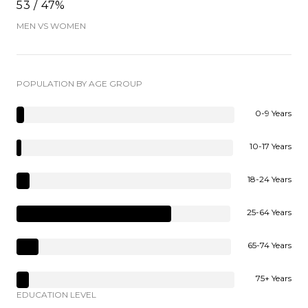
53 / 47%
MEN VS WOMEN
POPULATION BY AGE GROUP
0-9 Years
10-17 Years
18-24 Years
25-64 Years
65-74 Years
75+ Years
EDUCATION LEVEL