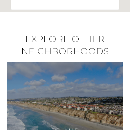
EXPLORE OTHER
NEIGHBORHOODS