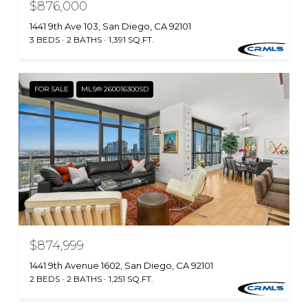
$876,000
1441 9th Ave 103, San Diego, CA 92101
3 BEDS
2 BATHS
1,391 SQ.FT.
FOR SALE
MLS® 260016300SD
$874,999
1441 9th Avenue 1602, San Diego, CA 92101
2 BEDS
2 BATHS
1,251 SQ.FT.