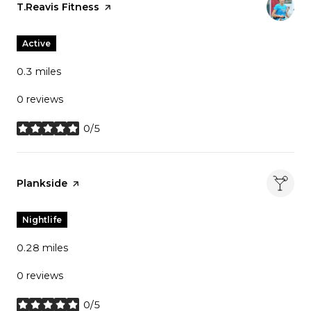
Visit the
T.Reavis Fitness
page on Yelp
Active
0.3
miles
0 reviews
0/5
stars
Visit the
Plankside
page on Yelp
Nightlife
0.28
miles
0 reviews
0/5
stars