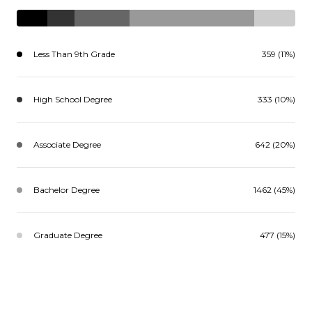
Less Than 9th Grade
359 (11%)
High School Degree
333 (10%)
Associate Degree
642 (20%)
Bachelor Degree
1462 (45%)
Graduate Degree
477 (15%)