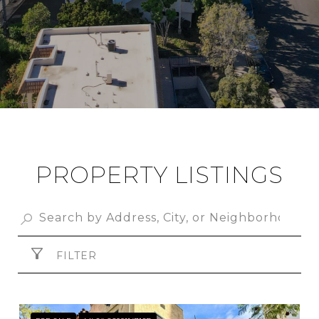
PROPERTY LISTINGS
FILTER