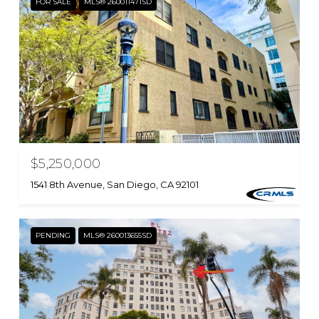
FOR SALE
MLS® 260011471SD
$5,250,000
1541 8th Avenue, San Diego, CA 92101
PENDING
MLS® 260013655SD