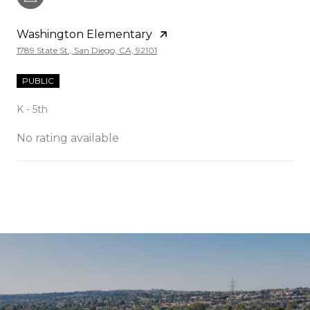
Washington Elementary
1789 State St., San Diego, CA, 92101
PUBLIC
K - 5th
No rating available
SHOW MORE