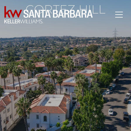
CORTEZ HILL