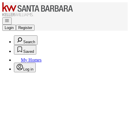
Go to: Homepage
Open navigation
Login
Register
Search
Saved
My Homes
Log in