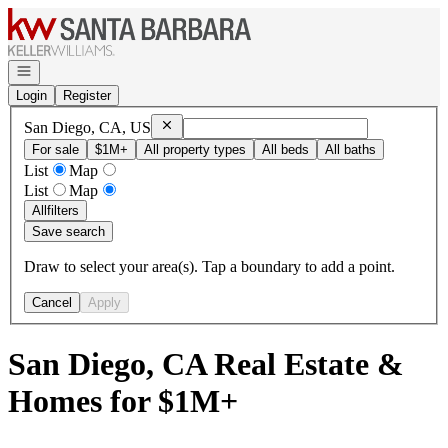
Go to: Homepage
Open navigation
Login
Register
Remove
San Diego, CA, US
San Diego, CA, US
For sale
$1M+
All property types
All beds
All baths
List
Map
List
Map
All
filters
Save search
Draw to select your area(s). Tap a boundary to add a point.
Cancel
Apply
San Diego, CA Real Estate &
Homes for $1M+